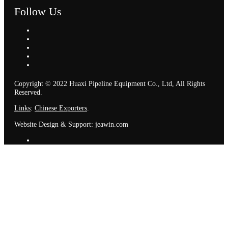
Follow Us
Copyright © 2022 Huaxi Pipeline Equipment Co., Ltd, All Rights
Reserved.
Links
:
Chinese Exporters
.
Website Design & Support: jeawin.com