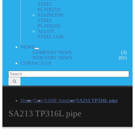
STEEL
PLATE
(52)
STAINLESS
STEEL
PLATE
(20)
ALLOY
STEEL COIL
NEWS
COMPANY NEWS
(3)
INDUSTRY NEWS
(61)
CONTACT US
Home
/
Tags
/
ASME Standard
/
SA213 TP316L pipe
SA213 TP316L pipe