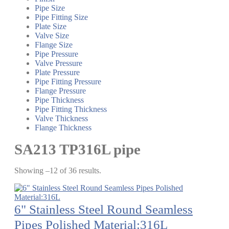
Pipe Size
Pipe Fitting Size
Plate Size
Valve Size
Flange Size
Pipe Pressure
Valve Pressure
Plate Pressure
Pipe Fitting Pressure
Flange Pressure
Pipe Thickness
Pipe Fitting Thickness
Valve Thickness
Flange Thickness
SA213 TP316L pipe
Showing –12 of 36 results.
6" Stainless Steel Round Seamless
Pipes Polished Material:316L