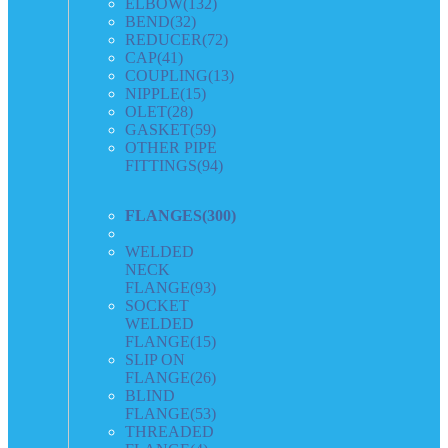
ELBOW
(132)
BEND
(32)
REDUCER
(72)
CAP
(41)
COUPLING
(13)
NIPPLE
(15)
OLET
(28)
GASKET
(59)
OTHER PIPE
FITTINGS
(94)
FLANGES
(300)
WELDED
NECK
FLANGE
(93)
SOCKET
WELDED
FLANGE
(15)
SLIP ON
FLANGE
(26)
BLIND
FLANGE
(53)
THREADED