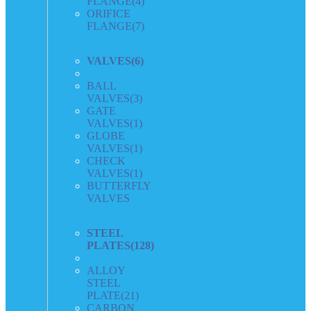
FLANGE
(4)
ORIFICE
FLANGE
(7)
VALVES
(6)
BALL
VALVES
(3)
GATE
VALVES
(1)
GLOBE
VALVES
(1)
CHECK
VALVES
(1)
BUTTERFLY
VALVES
STEEL
PLATES
(128)
ALLOY
STEEL
PLATE
(21)
CARBON