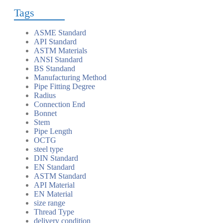
Tags
ASME Standard
API Standard
ASTM Materials
ANSI Standard
BS Standand
Manufacturing Method
Pipe Fitting Degree
Radius
Connection End
Bonnet
Stem
Pipe Length
OCTG
steel type
DIN Standard
EN Standard
ASTM Standard
API Material
EN Material
size range
Thread Type
delivery condition