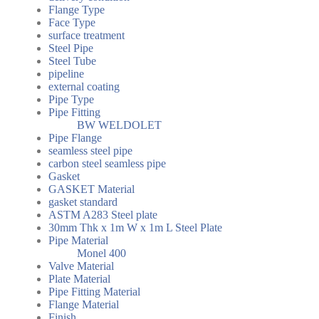
Flange Type
Face Type
surface treatment
Steel Pipe
Steel Tube
pipeline
external coating
Pipe Type
Pipe Fitting
BW WELDOLET
Pipe Flange
seamless steel pipe
carbon steel seamless pipe
Gasket
GASKET Material
gasket standard
ASTM A283 Steel plate
30mm Thk x 1m W x 1m L Steel Plate
Pipe Material
Monel 400
Valve Material
Plate Material
Pipe Fitting Material
Flange Material
Finish