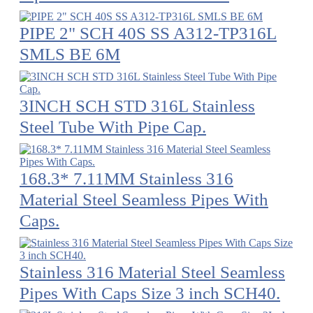
PIPE 2" SCH 40S SS A312-TP316L
SMLS BE 6M
3INCH SCH STD 316L Stainless
Steel Tube With Pipe Cap.
168.3* 7.11MM Stainless 316
Material Steel Seamless Pipes With
Caps.
Stainless 316 Material Steel Seamless
Pipes With Caps Size 3 inch SCH40.