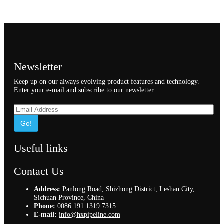
Newsletter
Keep up on our always evolving product features and technology.
Enter your e-mail and subscribe to our newsletter.
Go!
Useful links
Contact Us
Address:
Panlong Road, Shizhong District, Leshan City,
Sichuan Province, China
Phone:
0086 191 1319 7315
E-mail:
info@hxpipeline.com