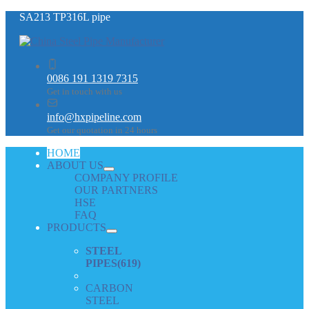
SA213 TP316L pipe
0086 191 1319 7315
Get in touch with us
info@hxpipeline.com
Get our quotation in 24 hours
HOME
ABOUT US
COMPANY PROFILE
OUR PARTNERS
HSE
FAQ
PRODUCTS
STEEL
PIPES
(619)
CARBON
STEEL