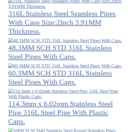
316L Stainless Steel Seamless Pipes
With Caps Size:2Inch 3.91MM
Thickness.
48.3MM SCH STD 316L Stainless
Steel Pipes With Caps.
60.3MM SCH STD 316L Stainless
Steel Pipes With Caps.
114.3mm x 6.02mm Stainless Steel
Pipe 316L Steel Pipe With Plastic
Caps.