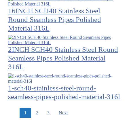
16INCH SCH40 Stainless Steel
Round Seamless Pipes Polished
Material 316L
2INCH SCH40 Stainless Steel Round
Seamless Pipes Polished Material
316L
1-sch40-stainless-steel-round-
seamless-pipes-polished-material-316l
1
2
3
Next