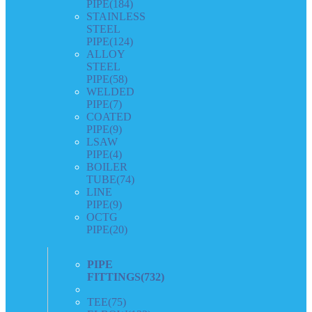
PIPE
(184)
STAINLESS
STEEL
PIPE
(124)
ALLOY
STEEL
PIPE
(58)
WELDED
PIPE
(7)
COATED
PIPE
(9)
LSAW
PIPE
(4)
BOILER
TUBE
(74)
LINE
PIPE
(9)
OCTG
PIPE
(20)
PIPE
FITTINGS
(732)
TEE
(75)