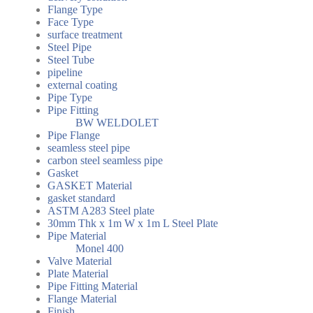
Flange Type
Face Type
surface treatment
Steel Pipe
Steel Tube
pipeline
external coating
Pipe Type
Pipe Fitting
BW WELDOLET
Pipe Flange
seamless steel pipe
carbon steel seamless pipe
Gasket
GASKET Material
gasket standard
ASTM A283 Steel plate
30mm Thk x 1m W x 1m L Steel Plate
Pipe Material
Monel 400
Valve Material
Plate Material
Pipe Fitting Material
Flange Material
Finish