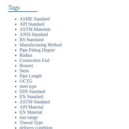
Tags
ASME Standard
API Standard
ASTM Materials
ANSI Standard
BS Standand
Manufacturing Method
Pipe Fitting Degree
Radius
Connection End
Bonnet
Stem
Pipe Length
OCTG
steel type
DIN Standard
EN Standard
ASTM Standard
API Material
EN Material
size range
Thread Type
delivery condition