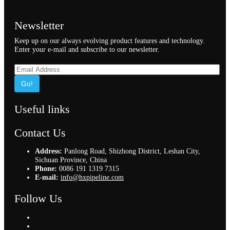
Newsletter
Keep up on our always evolving product features and technology.
Enter your e-mail and subscribe to our newsletter.
Go!
Useful links
Contact Us
Address:
Panlong Road, Shizhong District, Leshan City,
Sichuan Province, China
Phone:
0086 191 1319 7315
E-mail:
info@hxpipeline.com
Follow Us