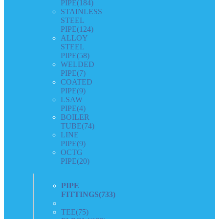
PIPE
(184)
STAINLESS
STEEL
PIPE
(124)
ALLOY
STEEL
PIPE
(58)
WELDED
PIPE
(7)
COATED
PIPE
(9)
LSAW
PIPE
(4)
BOILER
TUBE
(74)
LINE
PIPE
(9)
OCTG
PIPE
(20)
PIPE
FITTINGS
(733)
TEE
(75)