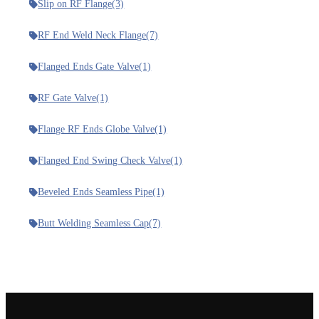
Slip on RF Flange
(3)
RF End Weld Neck Flange
(7)
Flanged Ends Gate Valve
(1)
RF Gate Valve
(1)
Flange RF Ends Globe Valve
(1)
Flanged End Swing Check Valve
(1)
Beveled Ends Seamless Pipe
(1)
Butt Welding Seamless Cap
(7)