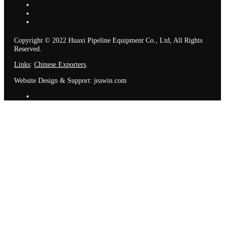
Copyright © 2022 Huaxi Pipeline Equipment Co., Ltd, All Rights
Reserved.
Links
:
Chinese Exporters
.
Website Design & Support: jeawin.com