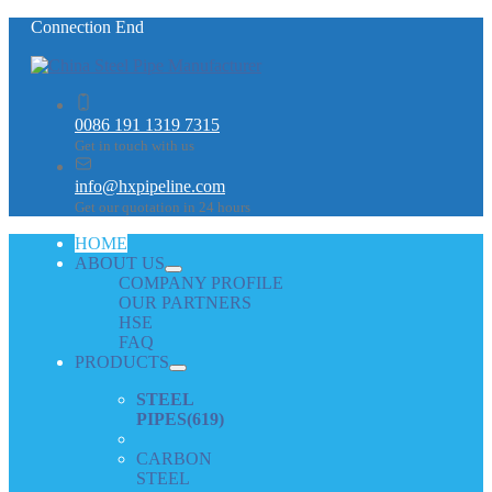
Connection End
0086 191 1319 7315
Get in touch with us
info@hxpipeline.com
Get our quotation in 24 hours
HOME
ABOUT US
COMPANY PROFILE
OUR PARTNERS
HSE
FAQ
PRODUCTS
STEEL
PIPES
(619)
CARBON
STEEL