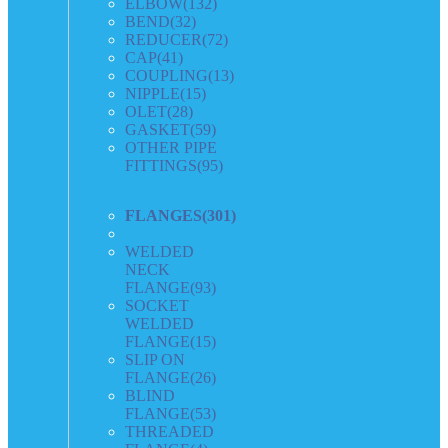
ELBOW
(132)
BEND
(32)
REDUCER
(72)
CAP
(41)
COUPLING
(13)
NIPPLE
(15)
OLET
(28)
GASKET
(59)
OTHER PIPE
FITTINGS
(95)
FLANGES
(301)
WELDED
NECK
FLANGE
(93)
SOCKET
WELDED
FLANGE
(15)
SLIP ON
FLANGE
(26)
BLIND
FLANGE
(53)
THREADED