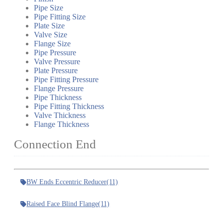
Pipe Size
Pipe Fitting Size
Plate Size
Valve Size
Flange Size
Pipe Pressure
Valve Pressure
Plate Pressure
Pipe Fitting Pressure
Flange Pressure
Pipe Thickness
Pipe Fitting Thickness
Valve Thickness
Flange Thickness
Connection End
BW Ends Eccentric Reducer
(11)
Raised Face Blind Flange
(11)