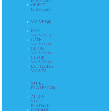
FLANGE
(4)
ORIFICE
FLANGE
(8)
VALVES
(6)
BALL
VALVES
(3)
GATE
VALVES
(1)
GLOBE
VALVES
(1)
CHECK
VALVES
(1)
BUTTERFLY
VALVES
STEEL
PLATES
(128)
ALLOY
STEEL
PLATE
(21)
CARBON