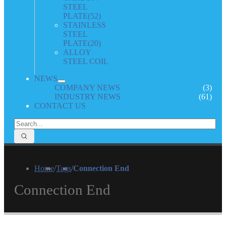
STEEL
PLATE
(52)
STAINLESS
STEEL
PLATE
(20)
ALLOY
STEEL COIL
NEWS
COMPANY NEWS
(3)
INDUSTRY NEWS
(61)
CONTACT US
Home
/
Tags
/
Connection End
Connection End