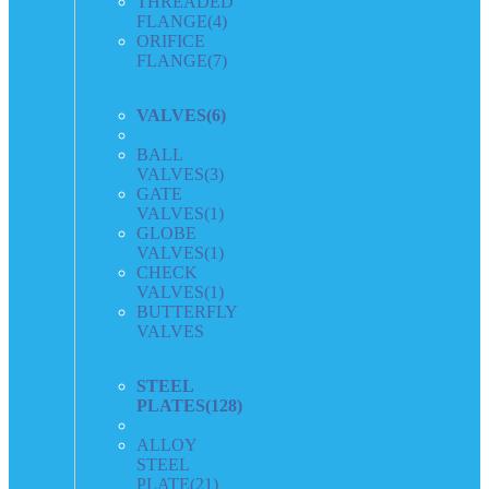
THREADED
FLANGE
(4)
ORIFICE
FLANGE
(7)
VALVES
(6)
BALL
VALVES
(3)
GATE
VALVES
(1)
GLOBE
VALVES
(1)
CHECK
VALVES
(1)
BUTTERFLY
VALVES
STEEL
PLATES
(128)
ALLOY
STEEL
PLATE
(21)