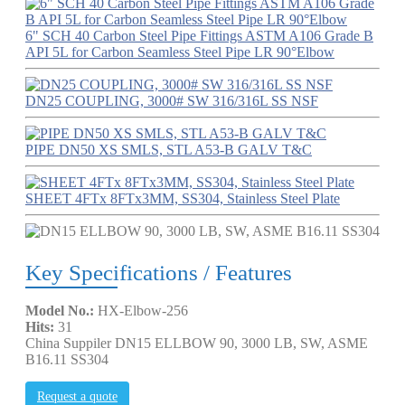
6" SCH 40 Carbon Steel Pipe Fittings ASTM A106 Grade B
API 5L for Carbon Seamless Steel Pipe LR 90°Elbow
DN25 COUPLING, 3000# SW 316/316L SS NSF
PIPE DN50 XS SMLS, STL A53-B GALV T&C
SHEET 4FTx 8FTx3MM, SS304, Stainless Steel Plate
Key Specifications / Features
Model No.:
HX-Elbow-256
Hits:
31
China Suppiler DN15 ELLBOW 90, 3000 LB, SW, ASME
B16.11 SS304
Request a quote