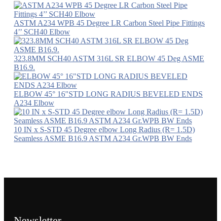
ASTM A234 WPB 45 Degree LR Carbon Steel Pipe Fittings
4’’ SCH40 Elbow
323.8MM SCH40 ASTM 316L SR ELBOW 45 Deg ASME
B16.9.
ELBOW 45° 16"STD LONG RADIUS BEVELED ENDS
A234 Elbow
10 IN x S-STD 45 Degree elbow Long Radius (R= 1.5D)
Seamless ASME B16.9 ASTM A234 Gr.WPB BW Ends
Newsletter