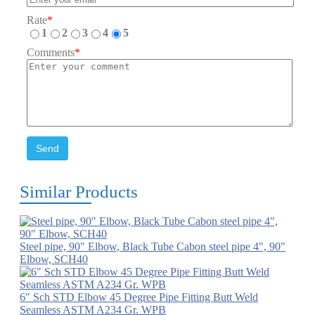
Rate
*
1
2
3
4
5
Comments
*
Send
Similar Products
Steel pipe, 90" Elbow, Black Tube Cabon steel pipe 4", 90"
Elbow, SCH40
6" Sch STD Elbow 45 Degree Pipe Fitting Butt Weld
Seamless ASTM A234 Gr. WPB