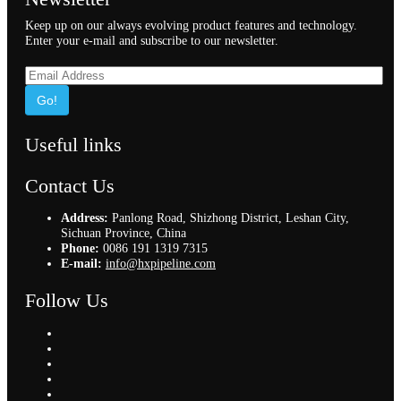
Keep up on our always evolving product features and technology.
Enter your e-mail and subscribe to our newsletter.
Go!
Useful links
Contact Us
Address:
Panlong Road, Shizhong District, Leshan City,
Sichuan Province, China
Phone:
0086 191 1319 7315
E-mail:
info@hxpipeline.com
Follow Us