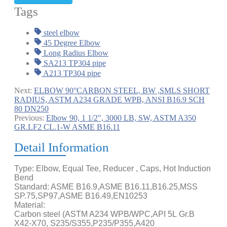
Tags
steel elbow
45 Degree Elbow
Long Radius Elbow
SA213 TP304 pipe
A213 TP304 pipe
Next:
ELBOW 90°CARBON STEEL, BW ,SMLS SHORT
RADIUS, ASTM A234 GRADE WPB, ANSI B16.9 SCH
80 DN250
Previous:
Elbow 90, 1 1/2", 3000 LB, SW, ASTM A350
GR.LF2 CL.1-W ASME B16.11
Detail Information
Type: Elbow, Equal Tee, Reducer , Caps, Hot Induction
Bend
Standard: ASME B16.9,ASME B16.11,B16.25,MSS
SP.75,SP97,ASME B16.49,EN10253
Material:
Carbon steel (ASTM A234 WPB/WPC,API 5L Gr.B
X42-X70, S235/S355,P235/P355,A420