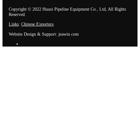
Copyright © 2022 Huaxi Pipeline Equipment Co., Ltd, All Rights
Reserved.
Links
:
Chinese Exporters
.
Website Design & Support: jeawin.com