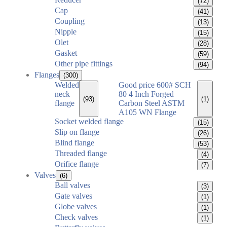
(72)
Cap
(41)
Coupling
(13)
Nipple
(15)
Olet
(28)
Gasket
(59)
Other pipe fittings
(94)
Flanges
(300)
Welded
Good price 600# SCH
neck
80 4 Inch Forged
(93)
(1)
flange
Carbon Steel ASTM
A105 WN Flange
Socket welded flange
(15)
Slip on flange
(26)
Blind flange
(53)
Threaded flange
(4)
Orifice flange
(7)
Valves
(6)
Ball valves
(3)
Gate valves
(1)
Globe valves
(1)
Check valves
(1)