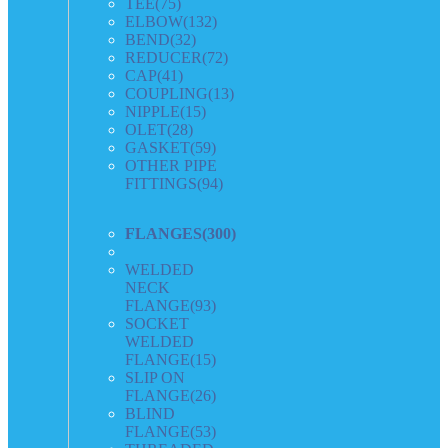
TEE
(75)
ELBOW
(132)
BEND
(32)
REDUCER
(72)
CAP
(41)
COUPLING
(13)
NIPPLE
(15)
OLET
(28)
GASKET
(59)
OTHER PIPE
FITTINGS
(94)
FLANGES
(300)
WELDED
NECK
FLANGE
(93)
SOCKET
WELDED
FLANGE
(15)
SLIP ON
FLANGE
(26)
BLIND
FLANGE
(53)