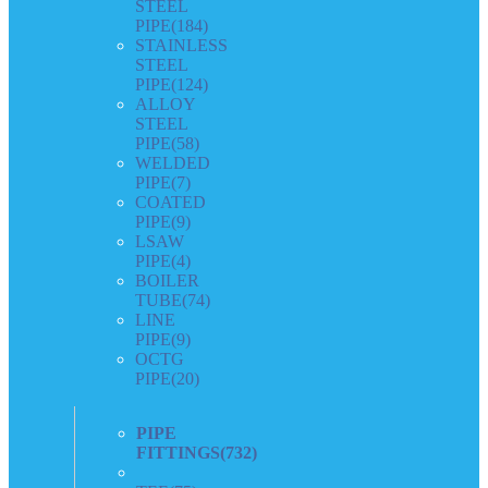
STEEL
PIPE
(184)
STAINLESS
STEEL
PIPE
(124)
ALLOY
STEEL
PIPE
(58)
WELDED
PIPE
(7)
COATED
PIPE
(9)
LSAW
PIPE
(4)
BOILER
TUBE
(74)
LINE
PIPE
(9)
OCTG
PIPE
(20)
PIPE
FITTINGS
(732)