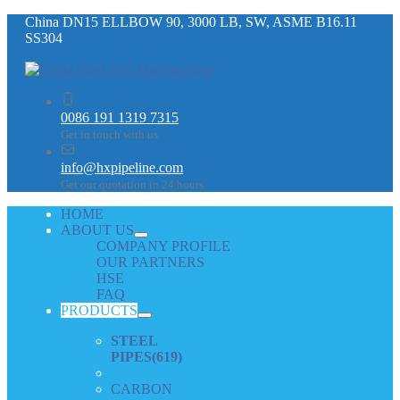
China DN15 ELLBOW 90, 3000 LB, SW, ASME B16.11
SS304
0086 191 1319 7315
Get in touch with us
info@hxpipeline.com
Get our quotation in 24 hours
HOME
ABOUT US
COMPANY PROFILE
OUR PARTNERS
HSE
FAQ
PRODUCTS
STEEL
PIPES
(619)
CARBON