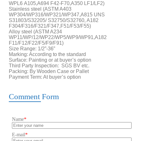
WPL6 A105,A694 F42-F70,A350 LF1/LF2)
Stainless steel (ASTM A403
WP304/WP316/WP321/WP347,A815 UNS
S31803/S32205/ S32750/S32760, A182
F304/F316/F321/F347,F51/F53/F55)
Alloy steel (ASTM A234
WP11/WP/12/WP22/WP5/WP9/WP91,A182
F11/F12/F22/F5/F9/F91)
Size Range: 1/2”-36”
Marking: According to the standard
Surface: Painting or at buyer’s option
Third Party Inspection: SGS BV etc.
Packing: By Wooden Case or Pallet
Payment Term: At buyer’s option
Comment Form
Name
*
E-mail
*