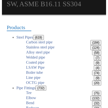
SW, ASME B16.11 SS304
Products
Steel Pipes
(619)
Carbon steel pipe
(184)
Stainless steel pipe
(124)
Alloy steel pipe
(58)
Welded pipe
(7)
Coated pipe
(9)
LSAW Pipe
(4)
Boiler tube
(74)
Line pipe
(9)
OCTG pipe
(20)
Pipe Fittings
(732)
Tee
(75)
Elbow
(132)
Bend
(32)
Reducer