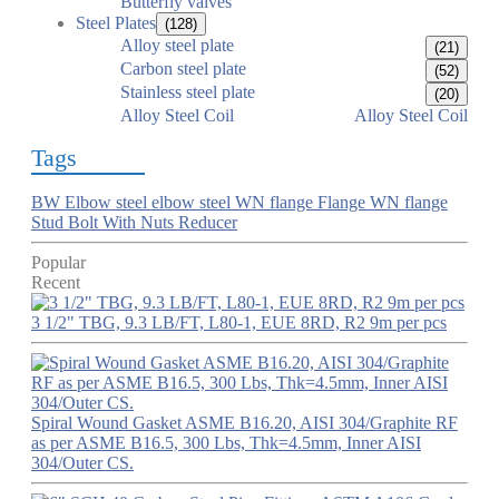
Butterfly valves
Steel Plates
(128)
Alloy steel plate
(21)
Carbon steel plate
(52)
Stainless steel plate
(20)
Alloy Steel Coil
Alloy Steel Coil
Tags
BW Elbow
steel elbow
steel WN flange
Flange
WN flange
Stud Bolt With Nuts
Reducer
Popular
Recent
3 1/2" TBG, 9.3 LB/FT, L80-1, EUE 8RD, R2 9m per pcs
Spiral Wound Gasket ASME B16.20, AISI 304/Graphite RF
as per ASME B16.5, 300 Lbs, Thk=4.5mm, Inner AISI
304/Outer CS.