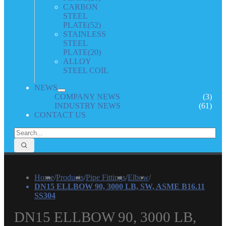
CARBON
STEEL
PLATE
(52)
STAINLESS
STEEL
PLATE
(20)
ALLOY
STEEL COIL
NEWS
COMPANY NEWS
(3)
INDUSTRY NEWS
(61)
CONTACT US
Home
/
Products
/
Pipe Fittings
/
Elbow
/
DN15 ELLBOW 90, 3000 LB, SW, ASME B16.11
SS304
DN15 ELLBOW 90, 3000 LB,