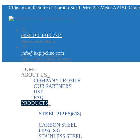
China manufacturer of Carbon Steel Price Per Meter API 5L Gr
0086 191 1319 7315
Get in touch with us
info@hxpipeline.com
Get our quotation in 24 hours
HOME
ABOUT US
COMPANY PROFILE
OUR PARTNERS
HSE
FAQ
PRODUCTS
STEEL PIPES
(618)
CARBON STEEL
PIPE
(183)
STAINLESS STEEL