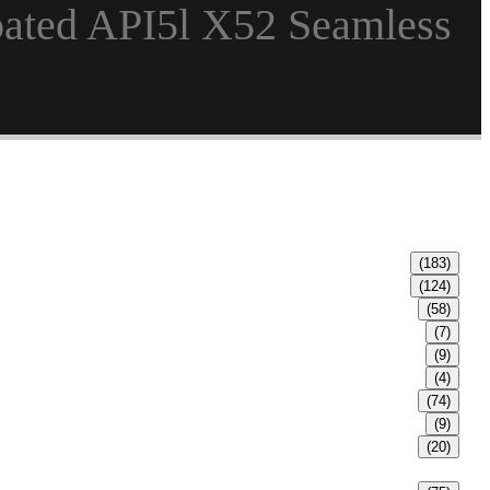
oated API5l X52 Seamless
(183)
(124)
(58)
(7)
(9)
(4)
(74)
(9)
(20)