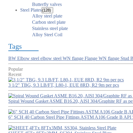
Butterfly valves
Steel Plates
(128)
Alloy steel plate
Carbon steel plate
Stainless steel plate
Alloy Steel Coil
Tags
BW Elbow
steel elbow
steel WN flange
Flange
WN flange
Stud B
Popular
Recent
3 1/2" TBG, 9.3 LB/FT, L80-1, EUE 8RD, R2 9m per pcs
Spiral Wound Gasket ASME B16.20, AISI 304/Graphite RF as p
6" SCH 40 Carbon Steel Pipe Fittings ASTM A106 Grade B API 