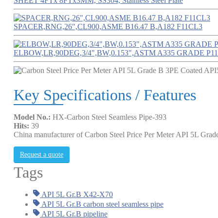
SHEET 4FTx 8FTx3MM, SS304, Stainless Steel Plate
SPACER,RNG,26",CL900,ASME B16.47 B,A182 F11CL3
ELBOW,LR,90DEG,3/4",BW,0.153",ASTM A335 GRADE P11
Key Specifications / Features
Model No.:
HX-Carbon Steel Seamless Pipe-393
Hits:
39
China manufacturer of Carbon Steel Price Per Meter API 5L Gr
Request a quote
Tags
API 5L Gr.B X42-X70
API 5L Gr.B carbon steel seamless pipe
API 5L Gr.B pipeline