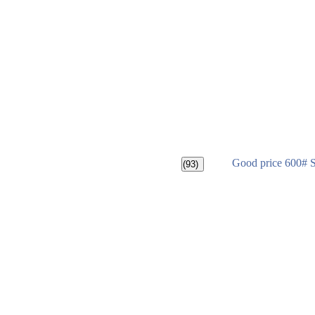
Good price 600# 
(93)