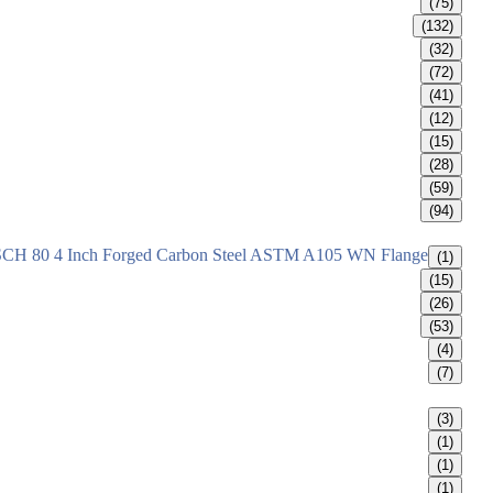
(75)
(132)
(32)
(72)
(41)
(12)
(15)
(28)
(59)
(94)
SCH 80 4 Inch Forged Carbon Steel ASTM A105 WN Flange
(1)
(15)
(26)
(53)
(4)
(7)
(3)
(1)
(1)
(1)