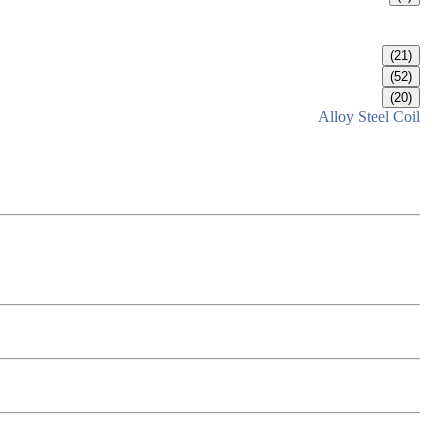
(21)
(52)
(20)
Alloy Steel Coil