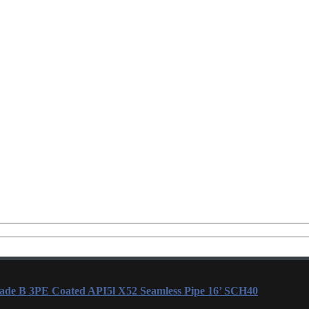
rade B 3PE Coated API5l X52 Seamless Pipe 16’ SCH40