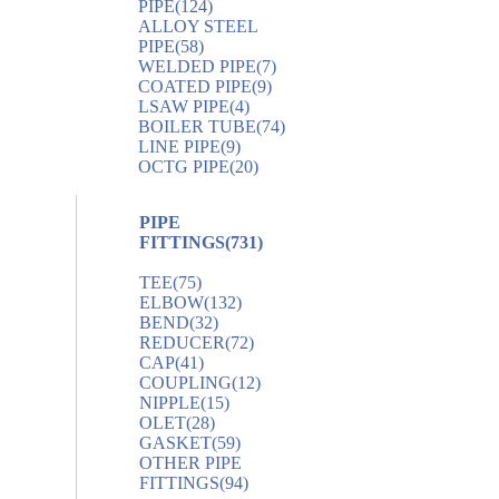
PIPE
(124)
ALLOY STEEL
PIPE
(58)
WELDED PIPE
(7)
COATED PIPE
(9)
LSAW PIPE
(4)
BOILER TUBE
(74)
LINE PIPE
(9)
OCTG PIPE
(20)
PIPE
FITTINGS
(731)
TEE
(75)
ELBOW
(132)
BEND
(32)
REDUCER
(72)
CAP
(41)
COUPLING
(12)
NIPPLE
(15)
OLET
(28)
GASKET
(59)
OTHER PIPE
FITTINGS
(94)