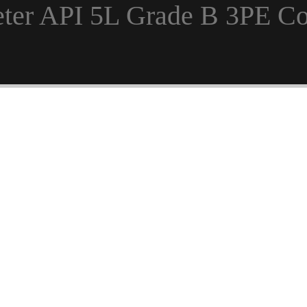
Meter API 5L Grade B 3PE C