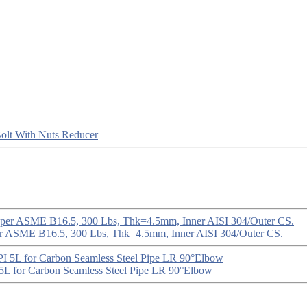
olt With Nuts
Reducer
er ASME B16.5, 300 Lbs, Thk=4.5mm, Inner AISI 304/Outer CS.
5L for Carbon Seamless Steel Pipe LR 90°Elbow