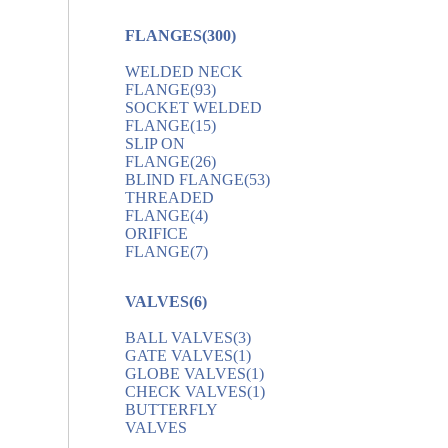
FLANGES
(300)
WELDED NECK
FLANGE
(93)
SOCKET WELDED
FLANGE
(15)
SLIP ON
FLANGE
(26)
BLIND FLANGE
(53)
THREADED
FLANGE
(4)
ORIFICE
FLANGE
(7)
VALVES
(6)
BALL VALVES
(3)
GATE VALVES
(1)
GLOBE VALVES
(1)
CHECK VALVES
(1)
BUTTERFLY
VALVES