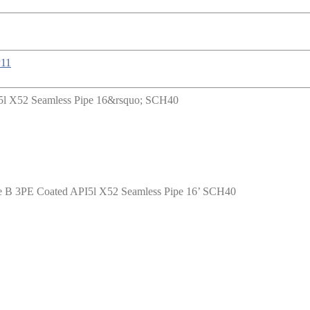
ade B 3PE Coated API5l X52 Seamless Pipe 16’ SCH40