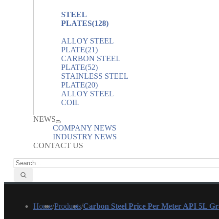
STEEL
PLATES
(128)
ALLOY STEEL
PLATE
(21)
CARBON STEEL
PLATE
(52)
STAINLESS STEEL
PLATE
(20)
ALLOY STEEL
COIL
NEWS
COMPANY NEWS
INDUSTRY NEWS
CONTACT US
Home
/
Products
/
Carbon Steel Price Per Meter API 5L G