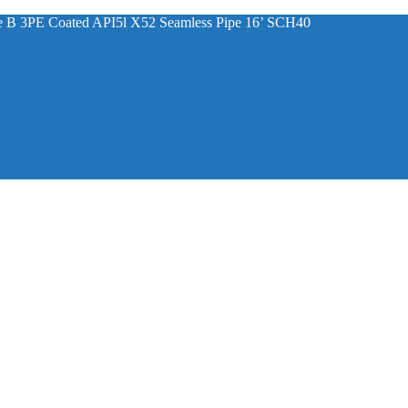
ade B 3PE Coated API5l X52 Seamless Pipe 16’ SCH40