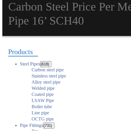
Carbon Steel Price Per 
Pipe 16’ SCH40
Products
Steel Pipes
(618)
Carbon steel pipe
Stainless steel pipe
Alloy steel pipe
Welded pipe
Coated pipe
LSAW Pipe
Boiler tube
Line pipe
OCTG pipe
Pipe Fittings
(731)