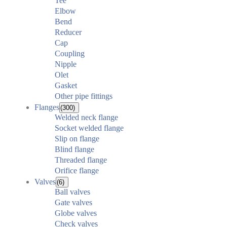
Tee
Elbow
Bend
Reducer
Cap
Coupling
Nipple
Olet
Gasket
Other pipe fittings
Flanges
(300)
Welded neck flange
Socket welded flange
Slip on flange
Blind flange
Threaded flange
Orifice flange
Valves
(6)
Ball valves
Gate valves
Globe valves
Check valves