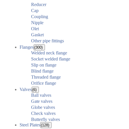
Reducer
Cap
Coupling
Nipple
Olet
Gasket
Other pipe fittings
Flanges
(300)
Welded neck flange
Socket welded flange
Slip on flange
Blind flange
Threaded flange
Orifice flange
Valves
(6)
Ball valves
Gate valves
Globe valves
Check valves
Butterfly valves
Steel Plates
(128)