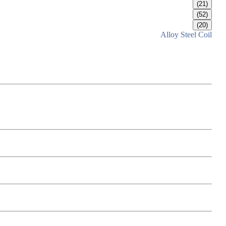
(21)
(52)
(20)
Alloy Steel Coil