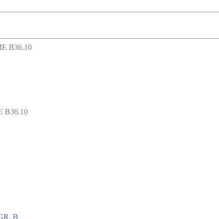
 B36.10
GR. B