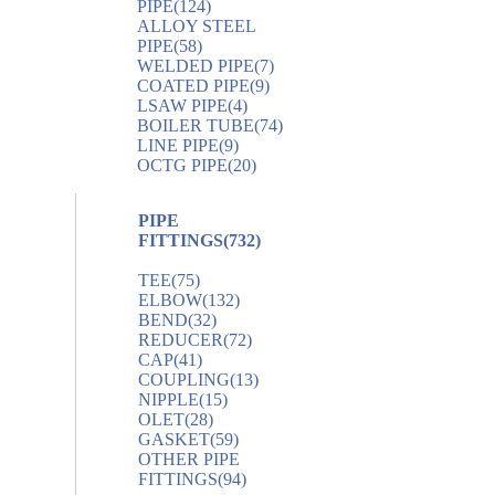
PIPE
(124)
ALLOY STEEL
PIPE
(58)
WELDED PIPE
(7)
COATED PIPE
(9)
LSAW PIPE
(4)
BOILER TUBE
(74)
LINE PIPE
(9)
OCTG PIPE
(20)
PIPE
FITTINGS
(732)
TEE
(75)
ELBOW
(132)
BEND
(32)
REDUCER
(72)
CAP
(41)
COUPLING
(13)
NIPPLE
(15)
OLET
(28)
GASKET
(59)
OTHER PIPE
FITTINGS
(94)