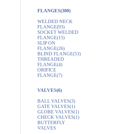
FLANGES
(300)
WELDED NECK
FLANGE
(93)
SOCKET WELDED
FLANGE
(15)
SLIP ON
FLANGE
(26)
BLIND FLANGE
(53)
THREADED
FLANGE
(4)
ORIFICE
FLANGE
(7)
VALVES
(6)
BALL VALVES
(3)
GATE VALVES
(1)
GLOBE VALVES
(1)
CHECK VALVES
(1)
BUTTERFLY
VALVES