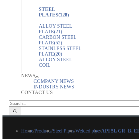
STEEL
PLATES
(128)
ALLOY STEEL
PLATE
(21)
CARBON STEEL
PLATE
(52)
STAINLESS STEEL
PLATE
(20)
ALLOY STEEL
COIL
NEWS
COMPANY NEWS
INDUSTRY NEWS
CONTACT US
Home
/
Products
/
Steel Pipes
/
Welded pipe
/
API 5L GR. B, 