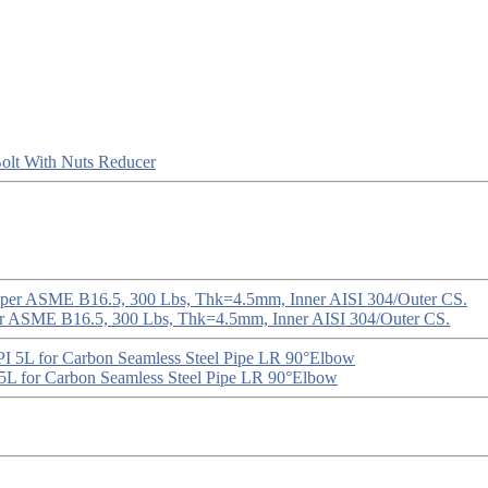
olt With Nuts
Reducer
er ASME B16.5, 300 Lbs, Thk=4.5mm, Inner AISI 304/Outer CS.
5L for Carbon Seamless Steel Pipe LR 90°Elbow