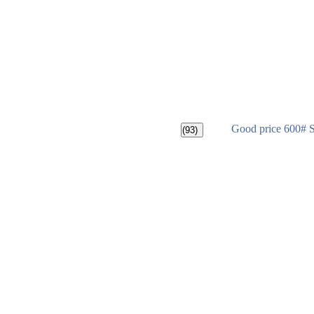
Good price 600# 
(93)