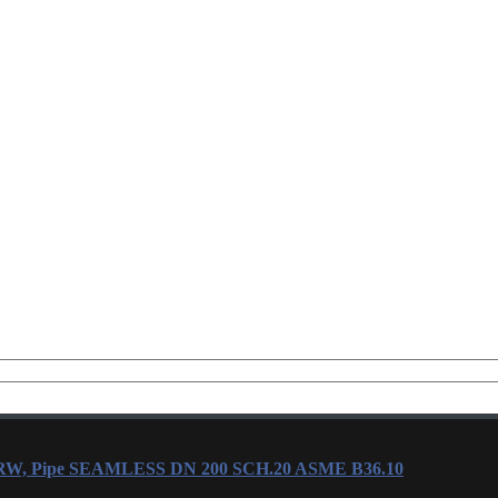
ERW, Pipe SEAMLESS DN 200 SCH.20 ASME B36.10