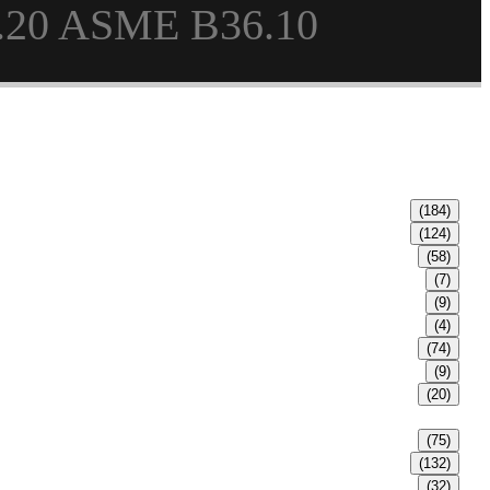
.20 ASME B36.10
(184)
(124)
(58)
(7)
(9)
(4)
(74)
(9)
(20)
(75)
(132)
(32)