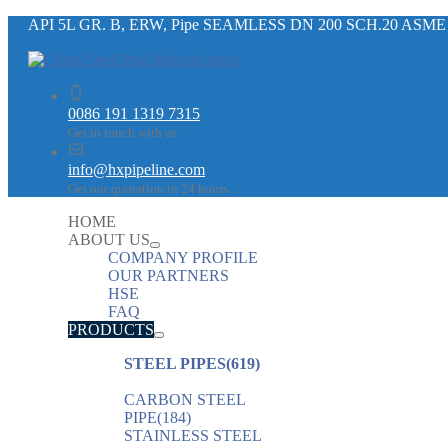
API 5L GR. B, ERW, Pipe SEAMLESS DN 200 SCH.20 ASME
0086 191 1319 7315
Get in touch with us
info@hxpipeline.com
Get our quotation in 24 hours
HOME
ABOUT US
COMPANY PROFILE
OUR PARTNERS
HSE
FAQ
PRODUCTS
STEEL PIPES
(619)
CARBON STEEL
PIPE
(184)
STAINLESS STEEL