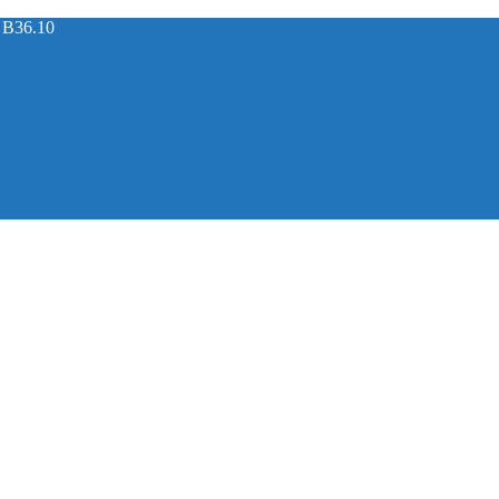
 B36.10