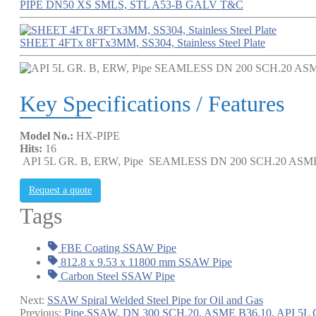
PIPE DN50 XS SMLS, STL A53-B GALV T&C
SHEET 4FTx 8FTx3MM, SS304, Stainless Steel Plate
Key Specifications / Features
Model No.:
HX-PIPE
Hits:
16
API 5L GR. B, ERW, Pipe SEAMLESS DN 200 SCH.20 ASME
Request a quote
Tags
FBE Coating SSAW Pipe
812.8 x 9.53 x 11800 mm SSAW Pipe
Carbon Steel SSAW Pipe
Next:
SSAW Spiral Welded Steel Pipe for Oil and Gas
Previous:
Pipe,SSAW, DN 300 SCH.20, ASME B36.10, API 5L 