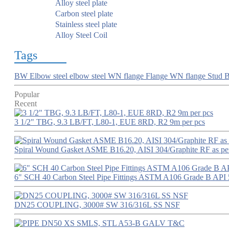
Alloy steel plate
Carbon steel plate
Stainless steel plate
Alloy Steel Coil
Tags
BW Elbow
steel elbow
steel WN flange
Flange
WN flange
Stud B
Popular
Recent
3 1/2" TBG, 9.3 LB/FT, L80-1, EUE 8RD, R2 9m per pcs
Spiral Wound Gasket ASME B16.20, AISI 304/Graphite RF as p
6" SCH 40 Carbon Steel Pipe Fittings ASTM A106 Grade B API 
DN25 COUPLING, 3000# SW 316/316L SS NSF