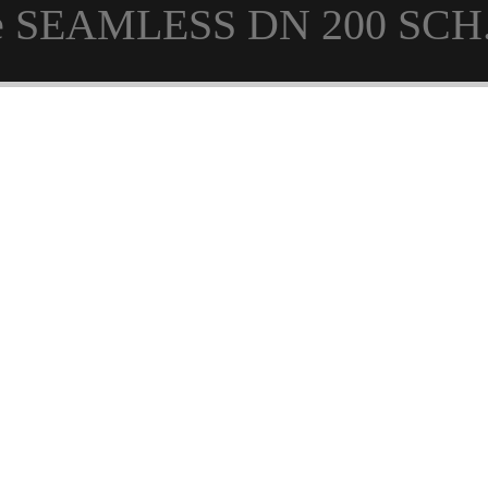
pe SEAMLESS DN 200 SCH