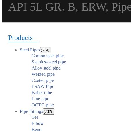
API 5L GR. B, ERW, Pi
Products
Steel Pipes
(619)
Carbon steel pipe
Stainless steel pipe
Alloy steel pipe
Welded pipe
Coated pipe
LSAW Pipe
Boiler tube
Line pipe
OCTG pipe
Pipe Fittings
(732)
Tee
Elbow
Bend