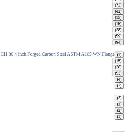
(72)
(41)
(13)
(15)
(28)
(59)
(94)
SCH 80 4 Inch Forged Carbon Steel ASTM A105 WN Flange
(1)
(15)
(26)
(53)
(4)
(7)
(3)
(1)
(1)
(1)