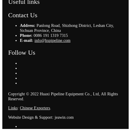
Useful links
Contact Us
Address:
Panlong Road, Shizhong District, Leshan City,
Sichuan Province, China
Phone:
0086 191 1319 7315
E-mail:
info@hxpipeline.com
Follow Us
Copyright © 2022 Huaxi Pipeline Equipment Co., Ltd, All Rights
Reserved.
Links
:
Chinese Exporters
.
Website Design & Support: jeawin.com