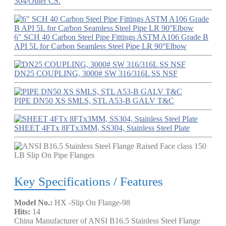
304/Outer CS.
6" SCH 40 Carbon Steel Pipe Fittings ASTM A106 Grade B
API 5L for Carbon Seamless Steel Pipe LR 90°Elbow
DN25 COUPLING, 3000# SW 316/316L SS NSF
PIPE DN50 XS SMLS, STL A53-B GALV T&C
SHEET 4FTx 8FTx3MM, SS304, Stainless Steel Plate
Key Specifications / Features
Model No.:
HX -Slip On Flange-98
Hits:
14
China Manufacturer of ANSI B16.5 Stainless Steel Flange