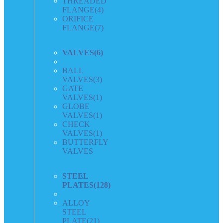
THREADED
FLANGE
(4)
ORIFICE
FLANGE
(7)
VALVES
(6)
BALL
VALVES
(3)
GATE
VALVES
(1)
GLOBE
VALVES
(1)
CHECK
VALVES
(1)
BUTTERFLY
VALVES
STEEL
PLATES
(128)
ALLOY
STEEL
PLATE
(21)