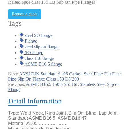
Raised Face class 150 LB Slip On Pipe Flanges
Request a quote
Tags
steel SO flange
Flange
steel slip on flange
SO flange
class 150 flange
ASME B16.5 flange
Next:
ANSI DIN Standard A105 Carbon Steel Plate Flat Face
Pipe Slip On Flange Class 150 DN200
Previous:
ASME B16.5 150lb SS316L Stainless Steel Slip on
Flange
Detail Information
Type: Weld Neck, Ring Joint ,Slip On, Blind, Lap Joint,
Standard: ASME B16.5 ASME B16.47
Material: A105 ………………
Manufacturing Method: Forged