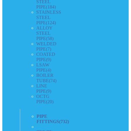
STEEL
PIPE
(184)
STAINLESS
STEEL
PIPE
(124)
ALLOY
STEEL
PIPE
(58)
WELDED
PIPE
(7)
COATED
PIPE
(9)
LSAW
PIPE
(4)
BOILER
TUBE
(74)
LINE
PIPE
(9)
OCTG
PIPE
(20)
PIPE
FITTINGS
(732)