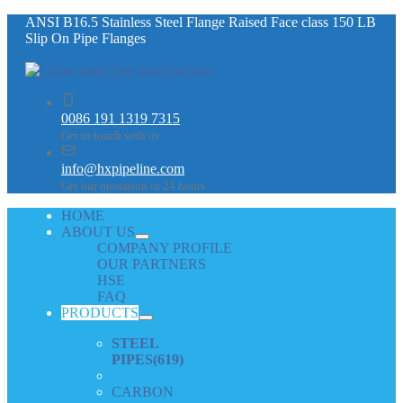
ANSI B16.5 Stainless Steel Flange Raised Face class 150 LB
Slip On Pipe Flanges
0086 191 1319 7315
Get in touch with us
info@hxpipeline.com
Get our quotation in 24 hours
HOME
ABOUT US
COMPANY PROFILE
OUR PARTNERS
HSE
FAQ
PRODUCTS
STEEL
PIPES
(619)
CARBON