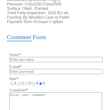
Pressure: Class150-Class2500
Surface: Oiled , Painted
Third Party Inspection: SGS BV etc.
Packing: By Wooden Case or Pallet
Payment Term: At buyer’s option
Comment Form
Name
*
E-mail
*
Rate
*
1
2
3
4
5
Comments
*