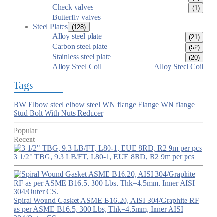
Check valves
(1)
Butterfly valves
Steel Plates
(128)
Alloy steel plate
(21)
Carbon steel plate
(52)
Stainless steel plate
(20)
Alloy Steel Coil
Alloy Steel Coil
Tags
BW Elbow
steel elbow
steel WN flange
Flange
WN flange
Stud Bolt With Nuts
Reducer
Popular
Recent
3 1/2" TBG, 9.3 LB/FT, L80-1, EUE 8RD, R2 9m per pcs
Spiral Wound Gasket ASME B16.20, AISI 304/Graphite RF
as per ASME B16.5, 300 Lbs, Thk=4.5mm, Inner AISI