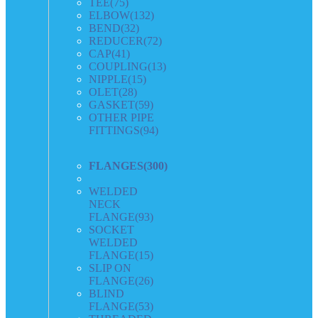
TEE
(75)
ELBOW
(132)
BEND
(32)
REDUCER
(72)
CAP
(41)
COUPLING
(13)
NIPPLE
(15)
OLET
(28)
GASKET
(59)
OTHER PIPE
FITTINGS
(94)
FLANGES
(300)
WELDED
NECK
FLANGE
(93)
SOCKET
WELDED
FLANGE
(15)
SLIP ON
FLANGE
(26)
BLIND
FLANGE
(53)