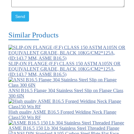
Send
Similar Products
SLIP-ON FLANGE (F.F) CLASS 150 ASTM A105N OR
EQUIVALENT GRADE, BLACK 10KG/CM2*125A,
(ID:143.7 MM, ASME B16.5)
ANSI B16.5 Flange 304 Stainless Steel Slip on Flange Class
300 6IN
High quality ASME B16.5 Forged Welding Neck Flange
Class150 Wn RF
ASME B16.5 150 Lb 304 Stainless Steel Threaded Flange