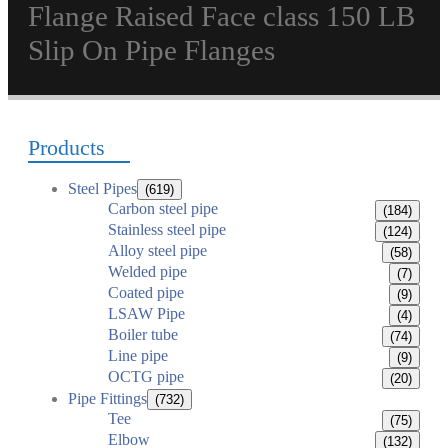
Flange Raised Face class 150 LB
Slip On Pipe Flanges
Products
Steel Pipes
(619)
Carbon steel pipe
(184)
Stainless steel pipe
(124)
Alloy steel pipe
(58)
Welded pipe
(7)
Coated pipe
(9)
LSAW Pipe
(4)
Boiler tube
(74)
Line pipe
(9)
OCTG pipe
(20)
Pipe Fittings
(732)
Tee
(75)
Elbow
(132)