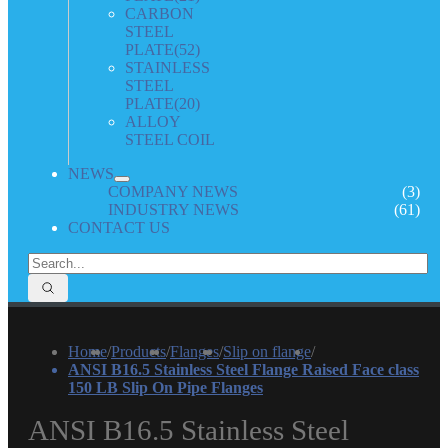
CARBON
STEEL
PLATE
(52)
STAINLESS
STEEL
PLATE
(20)
ALLOY
STEEL COIL
NEWS
COMPANY NEWS
(3)
INDUSTRY NEWS
(61)
CONTACT US
Home
/
Products
/
Flanges
/
Slip on flange
/
ANSI B16.5 Stainless Steel Flange Raised Face class
150 LB Slip On Pipe Flanges
ANSI B16.5 Stainless Steel