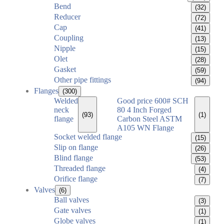
Bend
(32)
Reducer
(72)
Cap
(41)
Coupling
(13)
Nipple
(15)
Olet
(28)
Gasket
(59)
Other pipe fittings
(94)
Flanges
(300)
Welded
Good price 600# SCH
neck
80 4 Inch Forged
(93)
(1)
flange
Carbon Steel ASTM
A105 WN Flange
Socket welded flange
(15)
Slip on flange
(26)
Blind flange
(53)
Threaded flange
(4)
Orifice flange
(7)
Valves
(6)
Ball valves
(3)
Gate valves
(1)
Globe valves
(1)