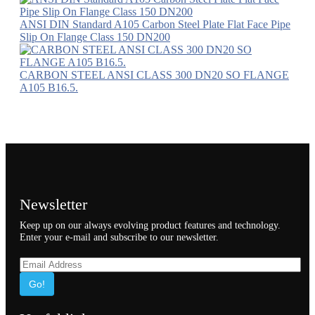
ANSI DIN Standard A105 Carbon Steel Plate Flat Face Pipe
Slip On Flange Class 150 DN200
CARBON STEEL ANSI CLASS 300 DN20 SO FLANGE
A105 B16.5.
Newsletter
Keep up on our always evolving product features and technology.
Enter your e-mail and subscribe to our newsletter.
Go!