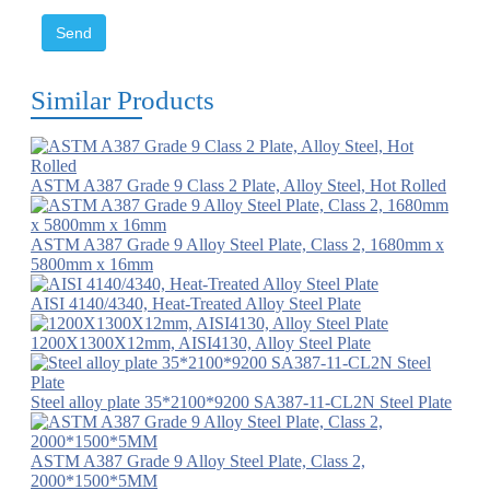
Send
Similar Products
ASTM A387 Grade 9 Class 2 Plate, Alloy Steel, Hot Rolled
ASTM A387 Grade 9 Alloy Steel Plate, Class 2, 1680mm x
5800mm x 16mm
AISI 4140/4340, Heat-Treated Alloy Steel Plate
1200X1300X12mm, AISI4130, Alloy Steel Plate
Steel alloy plate 35*2100*9200 SA387-11-CL2N Steel Plate
ASTM A387 Grade 9 Alloy Steel Plate, Class 2,
2000*1500*5MM