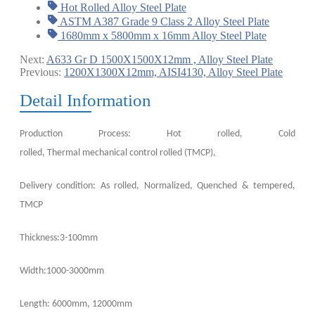
Hot Rolled Alloy Steel Plate
ASTM A387 Grade 9 Class 2 Alloy Steel Plate
1680mm x 5800mm x 16mm Alloy Steel Plate
Next:
A633 Gr D 1500X1500X12mm , Alloy Steel Plate
Previous:
1200X1300X12mm, AISI4130, Alloy Steel Plate
Detail Information
Production Process: Hot rolled, Cold
rolled,
Thermal
mechanical
control
rolled (TMCP),
Delivery condition: As rolled, Normalized, Quenched & tempered,
TMCP
Thickness:3-100mm
Width:1000-3000mm
Length: 6000mm, 12000mm