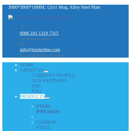
3000*3000*10MM, 12cr1 Mog, Alloy Steel Plate
0086 191 1319 7315
Get in touch with us
info@hxpipeline.com
Get our quotation in 24 hours
HOME
ABOUT US
COMPANY PROFILE
OUR PARTNERS
HSE
FAQ
PRODUCTS
STEEL
PIPES
(619)
CARBON
STEEL