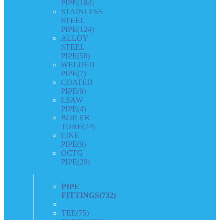
PIPE
(184)
STAINLESS
STEEL
PIPE
(124)
ALLOY
STEEL
PIPE
(58)
WELDED
PIPE
(7)
COATED
PIPE
(9)
LSAW
PIPE
(4)
BOILER
TUBE
(74)
LINE
PIPE
(9)
OCTG
PIPE
(20)
PIPE
FITTINGS
(732)
TEE
(75)