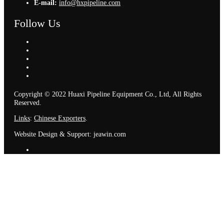
E-mail:
info@hxpipeline.com
Follow Us
Copyright © 2022 Huaxi Pipeline Equipment Co., Ltd, All Rights
Reserved.
Links
:
Chinese Exporters
.
Website Design & Support: jeawin.com