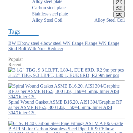
Alloy steel plate
(21)
Carbon steel plate
(52)
Stainless steel plate
(20)
Alloy Steel Coil
Alloy Steel Coil
Tags
BW Elbow
steel elbow
steel WN flange
Flange
WN flange
Stud Bolt With Nuts
Reducer
Popular
Recent
3 1/2" TBG, 9.3 LB/FT, L80-1, EUE 8RD, R2 9m per pcs
Spiral Wound Gasket ASME B16.20, AISI 304/Graphite RF
as per ASME B16.5, 300 Lbs, Thk=4.5mm, Inner AISI
304/Outer CS.