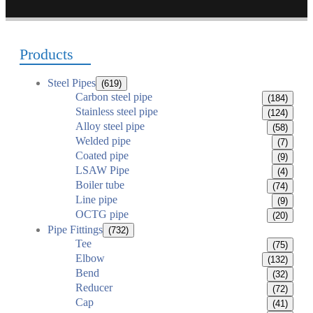
Products
Steel Pipes
(619)
Carbon steel pipe
(184)
Stainless steel pipe
(124)
Alloy steel pipe
(58)
Welded pipe
(7)
Coated pipe
(9)
LSAW Pipe
(4)
Boiler tube
(74)
Line pipe
(9)
OCTG pipe
(20)
Pipe Fittings
(732)
Tee
(75)
Elbow
(132)
Bend
(32)
Reducer
(72)
Cap
(41)