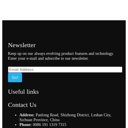
Newsletter
Keep up on our always evolving product features and technology.
Enter your e-mail and subscribe to our newsletter.
Go!
Useful links
Contact Us
Address:
Panlong Road, Shizhong District, Leshan City,
Sichuan Province, China
Phone:
0086 191 1319 7315