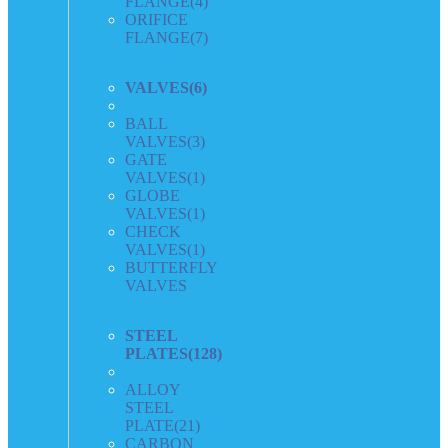
FLANGE
(4)
ORIFICE
FLANGE
(7)
VALVES
(6)
BALL
VALVES
(3)
GATE
VALVES
(1)
GLOBE
VALVES
(1)
CHECK
VALVES
(1)
BUTTERFLY
VALVES
STEEL
PLATES
(128)
ALLOY
STEEL
PLATE
(21)
CARBON