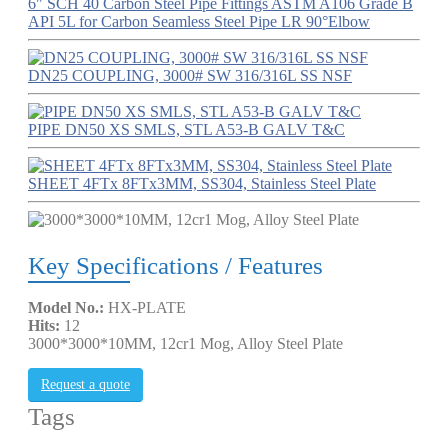
6" SCH 40 Carbon Steel Pipe Fittings ASTM A106 Grade B
API 5L for Carbon Seamless Steel Pipe LR 90°Elbow
DN25 COUPLING, 3000# SW 316/316L SS NSF
PIPE DN50 XS SMLS, STL A53-B GALV T&C
SHEET 4FTx 8FTx3MM, SS304, Stainless Steel Plate
Key Specifications / Features
Model No.:
HX-PLATE
Hits:
12
3000*3000*10MM, 12cr1 Mog, Alloy Steel Plate
Request a quote
Tags