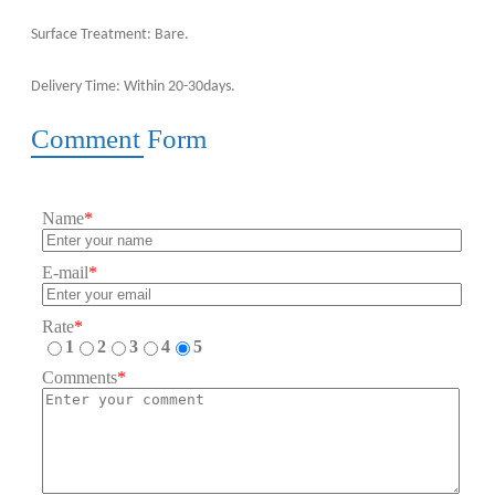
Surface Treatment: Bare.
Delivery Time: Within 20-30days.
Comment Form
Name
*
E-mail
*
Rate
*
1
2
3
4
5
Comments
*