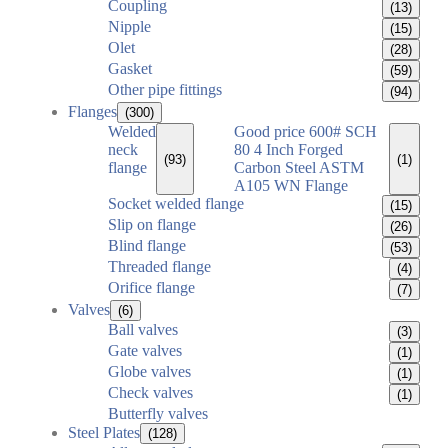
Coupling
(13)
Nipple
(15)
Olet
(28)
Gasket
(59)
Other pipe fittings
(94)
Flanges
(300)
Welded
Good price 600# SCH
neck
80 4 Inch Forged
(93)
(1)
flange
Carbon Steel ASTM
A105 WN Flange
Socket welded flange
(15)
Slip on flange
(26)
Blind flange
(53)
Threaded flange
(4)
Orifice flange
(7)
Valves
(6)
Ball valves
(3)
Gate valves
(1)
Globe valves
(1)
Check valves
(1)
Butterfly valves
Steel Plates
(128)