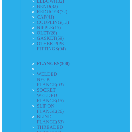
ELBOW
(132)
BEND
(32)
REDUCER
(72)
CAP
(41)
COUPLING
(13)
NIPPLE
(15)
OLET
(28)
GASKET
(59)
OTHER PIPE
FITTINGS
(94)
FLANGES
(300)
WELDED
NECK
FLANGE
(93)
SOCKET
WELDED
FLANGE
(15)
SLIP ON
FLANGE
(26)
BLIND
FLANGE
(53)
THREADED