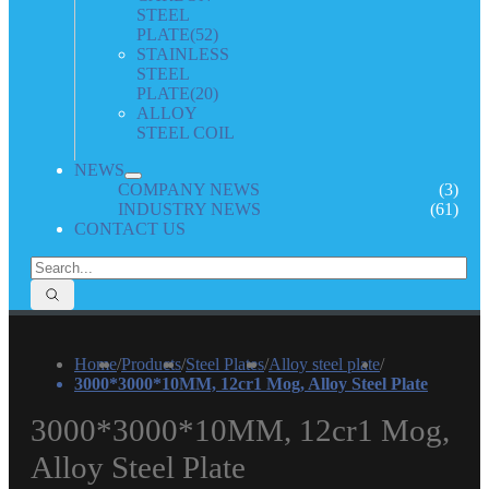
STEEL
PLATE
(52)
STAINLESS
STEEL
PLATE
(20)
ALLOY
STEEL COIL
NEWS
COMPANY NEWS
(3)
INDUSTRY NEWS
(61)
CONTACT US
Home
/
Products
/
Steel Plates
/
Alloy steel plate
/
3000*3000*10MM, 12cr1 Mog, Alloy Steel Plate
3000*3000*10MM, 12cr1 Mog,
Alloy Steel Plate